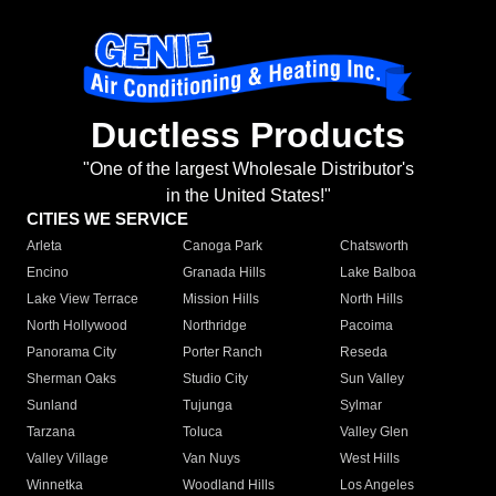
Ductless Products
"One of the largest Wholesale Distributor's
in the United States!"
CITIES WE SERVICE
Arleta
Canoga Park
Chatsworth
Encino
Granada Hills
Lake Balboa
Lake View Terrace
Mission Hills
North Hills
North Hollywood
Northridge
Pacoima
Panorama City
Porter Ranch
Reseda
Sherman Oaks
Studio City
Sun Valley
Sunland
Tujunga
Sylmar
Tarzana
Toluca
Valley Glen
Valley Village
Van Nuys
West Hills
Winnetka
Woodland Hills
Los Angeles