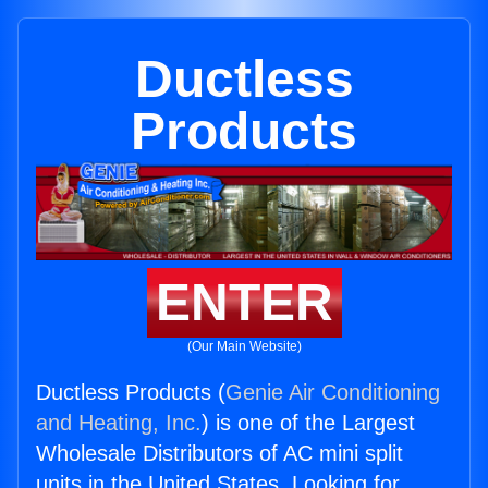
Ductless
Products
ENTER
(Our Main Website)
Ductless Products (
Genie Air Conditioning
and Heating, Inc.
) is one of the Largest
Wholesale Distributors of AC mini split
units in the United States. Looking for