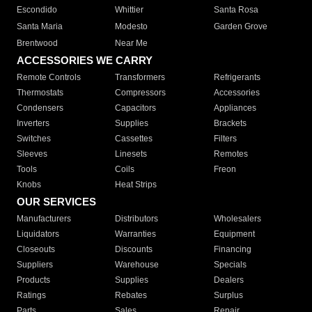
Escondido
Whittier
Santa Rosa
Santa Maria
Modesto
Garden Grove
Brentwood
Near Me
ACCESSORIES WE CARRY
Remote Controls
Transformers
Refrigerants
Thermostats
Compressors
Accessories
Condensers
Capacitors
Appliances
Inverters
Supplies
Brackets
Switches
Cassettes
Filters
Sleeves
Linesets
Remotes
Tools
Coils
Freon
Knobs
Heat Strips
OUR SERVICES
Manufacturers
Distributors
Wholesalers
Liquidators
Warranties
Equipment
Closeouts
Discounts
Financing
Suppliers
Warehouse
Specials
Products
Supplies
Dealers
Ratings
Rebates
Surplus
Parts
Sales
Repair