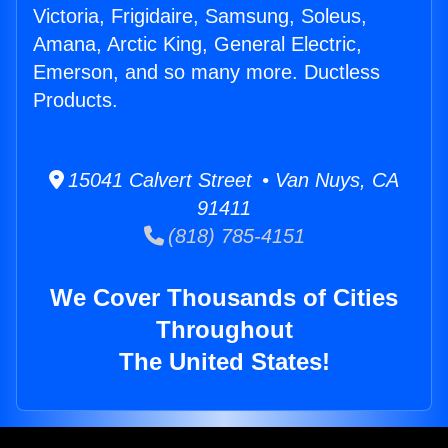
Victoria, Frigidaire, Samsung, Soleus,
Amana, Arctic King, General Electric,
Emerson, and so many more. Ductless
Products.
15041 Calvert Street • Van Nuys, CA
91411
(818) 785-4151
We Cover Thousands of Cities
Throughout
The United States!