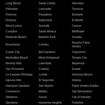
Long Beach
Santa Clarita
Glendale
Palmdale
Lancaster
Torrance
Pomona
Pasadena
Burbank
Downey
Inglewood
El Monte
West Covina
Norwalk
Carson
Compton
Santa Monica
Bellflower
Redondo Beach
Baldwin Park
Arcadia
Rancho Palos
Rosemead
Cerritos
Verdes
Culver City
Bell Gardens
Claremont
Manhattan Beach
West Hollywood
Temple City
Beverly Hills
Lawndale
Maywood
San Fernando
Cudahy
Duarte
La Canada Flintridge
Lomita
Hermosa Beach
Agoura Hills
El Segundo
Artesia
Hawaiian Gardens
San Marino
Palos Verdes Estates
Commerce
Malibu
San Bernardino
Altadena
Azusa
City of Industry
Glendora
Hacienda Heights
Fullerton