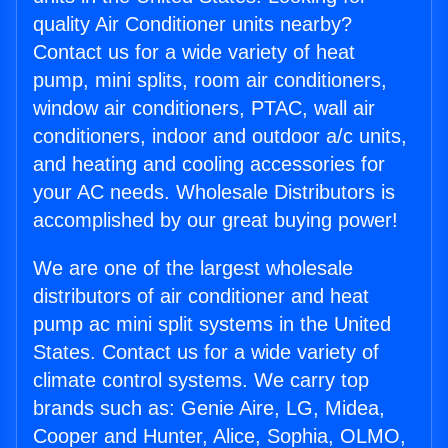
quality Air Conditioner units nearby?
Contact us for a wide variety of heat
pump, mini splits, room air conditioners,
window air conditioners, PTAC, wall air
conditioners, indoor and outdoor a/c units,
and heating and cooling accessories for
your AC needs. Wholesale Distributors is
accomplished by our great buying power!
We are one of the largest wholesale
distributors of air conditioner and heat
pump ac mini split systems in the United
States. Contact us for a wide variety of
climate control systems. We carry top
brands such as: Genie Aire, LG, Midea,
Cooper and Hunter, Alice, Sophia, OLMO,