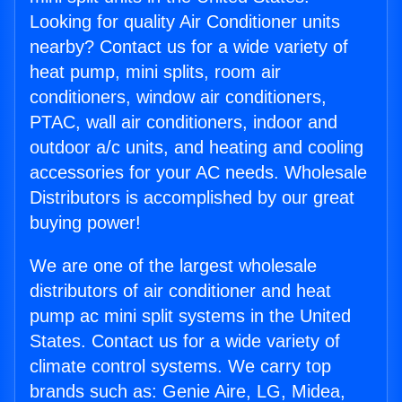
Looking for quality Air Conditioner units
nearby? Contact us for a wide variety of
heat pump, mini splits, room air
conditioners, window air conditioners,
PTAC, wall air conditioners, indoor and
outdoor a/c units, and heating and cooling
accessories for your AC needs. Wholesale
Distributors is accomplished by our great
buying power!
We are one of the largest wholesale
distributors of air conditioner and heat
pump ac mini split systems in the United
States. Contact us for a wide variety of
climate control systems. We carry top
brands such as: Genie Aire, LG, Midea,