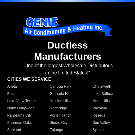
Ductless
Manufacturers
"One of the largest Wholesale Distributor's
in the United States!"
CITIES WE SERVICE
Arleta
Canoga Park
Chatsworth
Encino
Granada Hills
Lake Balboa
Lake View Terrace
Mission Hills
North Hills
North Hollywood
Northridge
Pacoima
Panorama City
Porter Ranch
Reseda
Sherman Oaks
Studio City
Sun Valley
Sunland
Tujunga
Sylmar