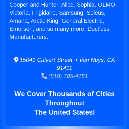
Cooper and Hunter, Alice, Sophia, OLMO,
Victoria, Frigidaire, Samsung, Soleus,
Amana, Arctic King, General Electric,
Emerson, and so many more. Ductless
Manufacturers.
15041 Calvert Street • Van Nuys, CA
91411
(818) 785-4151
We Cover Thousands of Cities
Throughout
The United States!