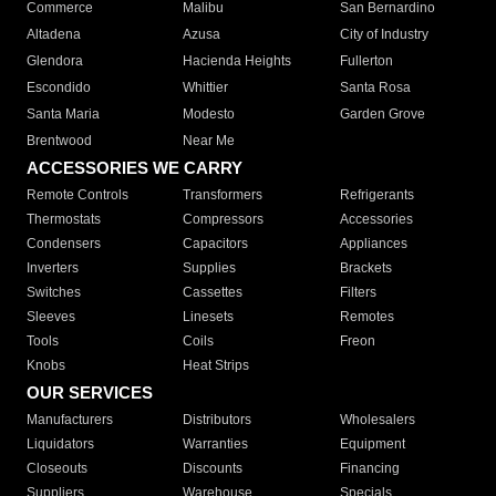
Commerce
Malibu
San Bernardino
Altadena
Azusa
City of Industry
Glendora
Hacienda Heights
Fullerton
Escondido
Whittier
Santa Rosa
Santa Maria
Modesto
Garden Grove
Brentwood
Near Me
ACCESSORIES WE CARRY
Remote Controls
Transformers
Refrigerants
Thermostats
Compressors
Accessories
Condensers
Capacitors
Appliances
Inverters
Supplies
Brackets
Switches
Cassettes
Filters
Sleeves
Linesets
Remotes
Tools
Coils
Freon
Knobs
Heat Strips
OUR SERVICES
Manufacturers
Distributors
Wholesalers
Liquidators
Warranties
Equipment
Closeouts
Discounts
Financing
Suppliers
Warehouse
Specials