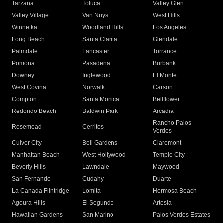
Tarzana
Toluca
Valley Glen
Valley Village
Van Nuys
West Hills
Winnetka
Woodland Hills
Los Angeles
Long Beach
Santa Clarita
Glendale
Palmdale
Lancaster
Torrance
Pomona
Pasadena
Burbank
Downey
Inglewood
El Monte
West Covina
Norwalk
Carson
Compton
Santa Monica
Bellflower
Redondo Beach
Baldwin Park
Arcadia
Rancho Palos
Rosemead
Cerritos
Verdes
Culver City
Bell Gardens
Claremont
Manhattan Beach
West Hollywood
Temple City
Beverly Hills
Lawndale
Maywood
San Fernando
Cudahy
Duarte
La Canada Flintridge
Lomita
Hermosa Beach
Agoura Hills
El Segundo
Artesia
Hawaiian Gardens
San Marino
Palos Verdes Estates