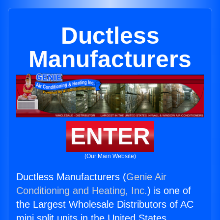
Ductless
Manufacturers
ENTER
(Our Main Website)
Ductless Manufacturers (
Genie Air
Conditioning and Heating, Inc.
) is one of
the Largest Wholesale Distributors of AC
mini split units in the United States.