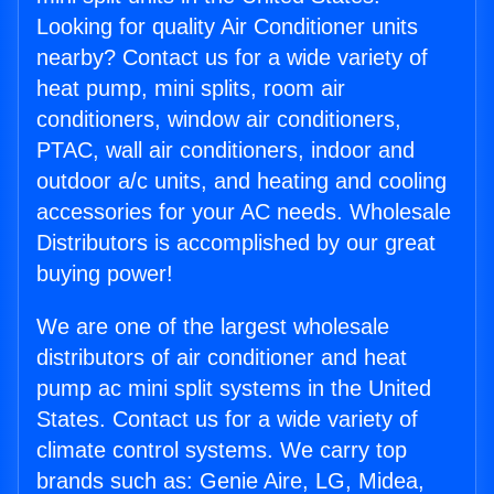
Looking for quality Air Conditioner units
nearby? Contact us for a wide variety of
heat pump, mini splits, room air
conditioners, window air conditioners,
PTAC, wall air conditioners, indoor and
outdoor a/c units, and heating and cooling
accessories for your AC needs. Wholesale
Distributors is accomplished by our great
buying power!
We are one of the largest wholesale
distributors of air conditioner and heat
pump ac mini split systems in the United
States. Contact us for a wide variety of
climate control systems. We carry top
brands such as: Genie Aire, LG, Midea,