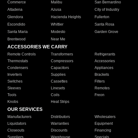
Commerce
Malibu
San Bernardino
Altadena
Azusa
City of Industry
Glendora
Hacienda Heights
Fullerton
Escondido
Whittier
Santa Rosa
Santa Maria
Modesto
Garden Grove
Brentwood
Near Me
ACCESSORIES WE CARRY
Remote Controls
Transformers
Refrigerants
Thermostats
Compressors
Accessories
Condensers
Capacitors
Appliances
Inverters
Supplies
Brackets
Switches
Cassettes
Filters
Sleeves
Linesets
Remotes
Tools
Coils
Freon
Knobs
Heat Strips
OUR SERVICES
Manufacturers
Distributors
Wholesalers
Liquidators
Warranties
Equipment
Closeouts
Discounts
Financing
Suppliers
Warehouse
Specials