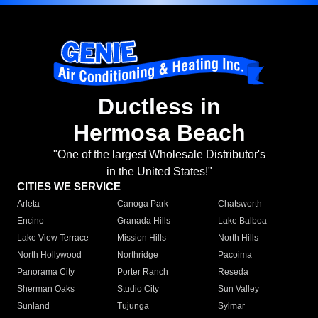
Ductless in
Hermosa Beach
"One of the largest Wholesale Distributor's
in the United States!"
CITIES WE SERVICE
Arleta
Canoga Park
Chatsworth
Encino
Granada Hills
Lake Balboa
Lake View Terrace
Mission Hills
North Hills
North Hollywood
Northridge
Pacoima
Panorama City
Porter Ranch
Reseda
Sherman Oaks
Studio City
Sun Valley
Sunland
Tujunga
Sylmar