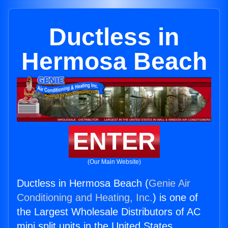
Ductless in
Hermosa Beach
ENTER
(Our Main Website)
Ductless in Hermosa Beach (
Genie Air
Conditioning and Heating, Inc.
) is one of
the Largest Wholesale Distributors of AC
mini split units in the United States.