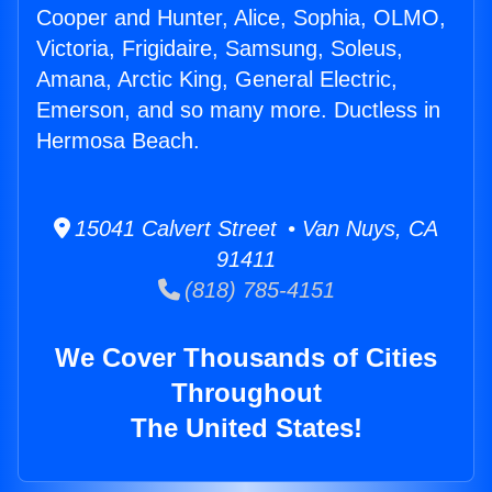
Cooper and Hunter, Alice, Sophia, OLMO,
Victoria, Frigidaire, Samsung, Soleus,
Amana, Arctic King, General Electric,
Emerson, and so many more. Ductless in
Hermosa Beach.
15041 Calvert Street • Van Nuys, CA
91411
(818) 785-4151
We Cover Thousands of Cities
Throughout
The United States!