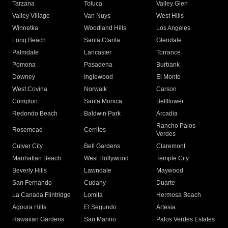
Tarzana
Toluca
Valley Glen
Valley Village
Van Nuys
West Hills
Winnetka
Woodland Hills
Los Angeles
Long Beach
Santa Clarita
Glendale
Palmdale
Lancaster
Torrance
Pomona
Pasadena
Burbank
Downey
Inglewood
El Monte
West Covina
Norwalk
Carson
Compton
Santa Monica
Bellflower
Redondo Beach
Baldwin Park
Arcadia
Rancho Palos
Rosemead
Cerritos
Verdes
Culver City
Bell Gardens
Claremont
Manhattan Beach
West Hollywood
Temple City
Beverly Hills
Lawndale
Maywood
San Fernando
Cudahy
Duarte
La Canada Flintridge
Lomita
Hermosa Beach
Agoura Hills
El Segundo
Artesia
Hawaiian Gardens
San Marino
Palos Verdes Estates