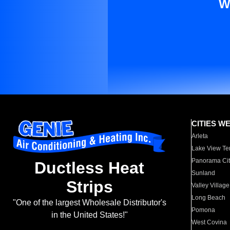
W
CITIES W
Arleta
Lake View Te
Panorama Cit
Ductless Heat
Sunland
Strips
Valley Village
Long Beach
"One of the largest Wholesale Distributor's
Pomona
in the United States!"
West Covina