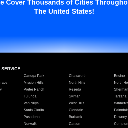
e Cover Thousands of Cities Througho
The United States!
E SERVICE
Canoga Park
Chatsworth
Encino
rrace
Mission Hills
North Hills
North Ho
y
Porter Ranch
Reseda
Sherman
Tujunga
Sylmar
Tarzana
Van Nuys
West Hills
Winnetk
Santa Clarita
Glendale
Palmdal
Pasadena
Burbank
Downey
Norwalk
Carson
Compto