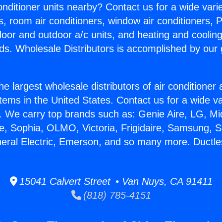
Conditioner units nearby? Contact us for a wide vari
s, room air conditioners, window air conditioners, P
ndoor and outdoor a/c units, and heating and coolin
ds. Wholesale Distributors is accomplished by our 
he largest wholesale distributors of air conditione
stems in the United States. Contact us for a wide va
. We carry top brands such as: Genie Aire, LG, M
ce, Sophia, OLMO, Victoria, Frigidaire, Samsung, 
neral Electric, Emerson, and so many more. Ductle
15041 Calvert Street • Van Nuys, CA 91411
(818) 785-4151