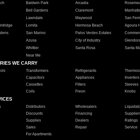
ach
Baldwin Park
Arcadia
Roseme
Bell Gardens
Claremont
Manhatt
Lawndale
Maywood
San Fer
ntridge
Lomita
Hermosa Beach
Agoura H
rdens
San Marino
Palos Verdes Estates
Commer
Azusa
City of Industry
Glendor
Whittier
Santa Rosa
Santa Ma
Near Me
RIES WE CARRY
ols
Transformers
Refrigerants
Thermost
Capacitors
Appliances
Inverters
Cassettes
Filters
Sleeves
Coils
Freon
Knobs
VICES
s
Distributors
Wholesalers
Liquidat
Discounts
Financing
Supplier
Supplies
Dealers
Ratings
Sales
Repair
Service
For Apartments