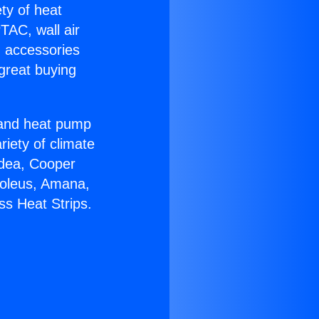
ety of heat
TAC, wall air
g accessories
great buying
r and heat pump
riety of climate
idea, Cooper
Soleus, Amana,
ss Heat Strips.