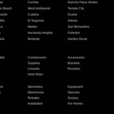
ad
Cerritos
Rancho Palos Verdes
an Beach
West Hollywood
Temple City
nando
Cudahy
Duarte
ills
El Segundo
Artesia
ce
Malibu
San Bernardino
a
Hacienda Heights
Fullerton
ria
Modesto
Garden Grove
ats
Compressors
Accessories
Supplies
Brackets
Linesets
Remotes
Heat Strips
ors
Warranties
Equipment
s
Warehouse
Specials
Rebates
Surplus
Installation
For Homes