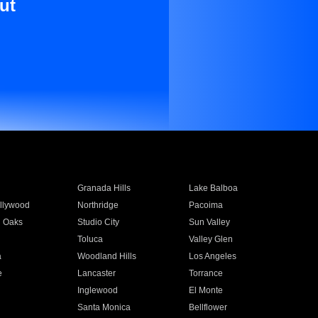
ut
Granada Hills
Lake Balboa
llywood
Northridge
Pacoima
 Oaks
Studio City
Sun Valley
Toluca
Valley Glen
a
Woodland Hills
Los Angeles
e
Lancaster
Torrance
Inglewood
El Monte
n
Santa Monica
Bellflower