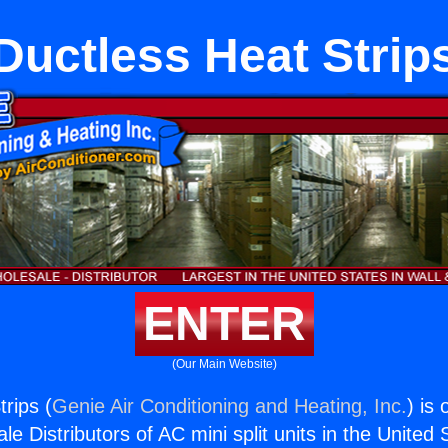
Ductless Heat Strip
ENTER
(Our Main Website)
rips (
Genie Air Conditioning and Heating, Inc.
) is
e Distributors of AC mini split units in the United