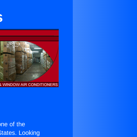
s
 one of the
 States. Looking