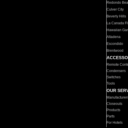
Redondo Be
Culver City
Beverly Hills
La Canada Fli
Hawaiian Ga
Altadena
Escondido
Brentwood
ACCESSO
Remote Contr
Condensers
Switches
Tools
OUR SER
Manufacturer
Closeouts
Products
Parts
For Hotels