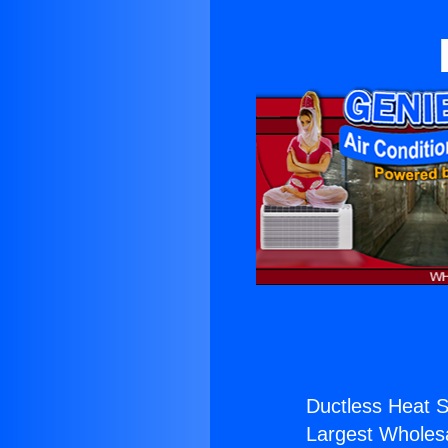
Ductless Heat St
Largest Wholesal