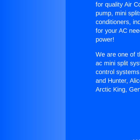
for quality Air 
pump, mini split
conditioners, i
for your AC nee
power!
We are one of t
ac mini split sy
control systems
and Hunter, Ali
Arctic King, Ge