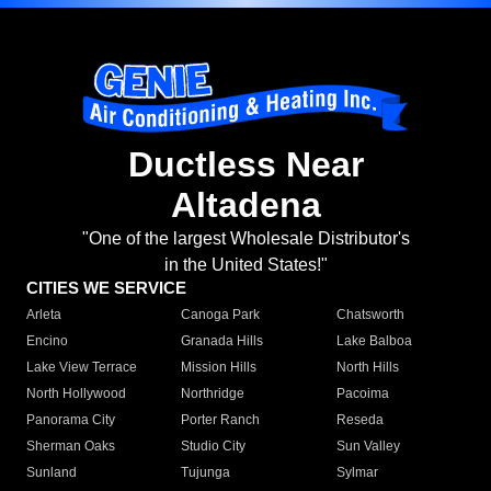
Ductless Near
Altadena
"One of the largest Wholesale Distributor's
in the United States!"
CITIES WE SERVICE
Arleta
Canoga Park
Chatsworth
Encino
Granada Hills
Lake Balboa
Lake View Terrace
Mission Hills
North Hills
North Hollywood
Northridge
Pacoima
Panorama City
Porter Ranch
Reseda
Sherman Oaks
Studio City
Sun Valley
Sunland
Tujunga
Sylmar