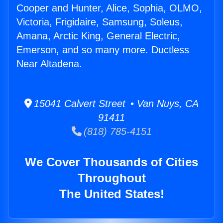
Cooper and Hunter, Alice, Sophia, OLMO,
Victoria, Frigidaire, Samsung, Soleus,
Amana, Arctic King, General Electric,
Emerson, and so many more. Ductless
Near Altadena.
15041 Calvert Street • Van Nuys, CA
91411
(818) 785-4151
We Cover Thousands of Cities
Throughout
The United States!