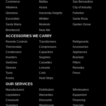
Commerce
Malibu
San Bernardino
Altadena
Azusa
City of Industry
Glendora
Hacienda Heights
Fullerton
Escondido
Whittier
Santa Rosa
Santa Maria
Modesto
Garden Grove
Brentwood
Near Me
ACCESSORIES WE CARRY
Remote Controls
Transformers
Refrigerants
Thermostats
Compressors
Accessories
Condensers
Capacitors
Appliances
Inverters
Supplies
Brackets
Switches
Cassettes
Filters
Sleeves
Linesets
Remotes
Tools
Coils
Freon
Knobs
Heat Strips
OUR SERVICES
Manufacturers
Distributors
Wholesalers
Liquidators
Warranties
Equipment
Closeouts
Discounts
Financing
Suppliers
Warehouse
Specials