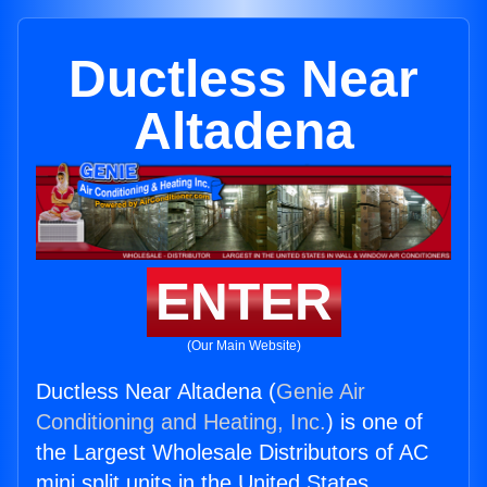
Ductless Near
Altadena
ENTER
(Our Main Website)
Ductless Near Altadena (
Genie Air
Conditioning and Heating, Inc.
) is one of
the Largest Wholesale Distributors of AC
mini split units in the United States.