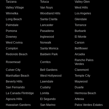
Tarzana
Toluca
Valley Glen
Valley Village
Van Nuys
West Hills
Winnetka
Woodland Hills
Los Angeles
Long Beach
Santa Clarita
Glendale
Palmdale
Lancaster
Torrance
Pomona
Pasadena
Burbank
Downey
Inglewood
El Monte
West Covina
Norwalk
Carson
Compton
Santa Monica
Bellflower
Redondo Beach
Baldwin Park
Arcadia
Rancho Palos
Rosemead
Cerritos
Verdes
Culver City
Bell Gardens
Claremont
Manhattan Beach
West Hollywood
Temple City
Beverly Hills
Lawndale
Maywood
San Fernando
Cudahy
Duarte
La Canada Flintridge
Lomita
Hermosa Beach
Agoura Hills
El Segundo
Artesia
Hawaiian Gardens
San Marino
Palos Verdes Estates