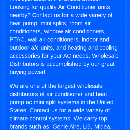
Looking for quality Air Conditioner units
nearby? Contact us for a wide variety of
heat pump, mini splits, room air
conditioners, window air conditioners,
PTAC, wall air conditioners, indoor and
outdoor a/c units, and heating and cooling
accessories for your AC needs. Wholesale
Distributors is accomplished by our great
buying power!
We are one of the largest wholesale
distributors of air conditioner and heat
pump ac mini split systems in the United
States. Contact us for a wide variety of
climate control systems. We carry top
brands such as: Genie Aire, LG, Midea,